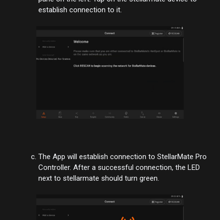
establish connection to it.
The App will establish connection to StellarMate Pro
Controller. After a successful connection, the LED
next to stellarmate should turn green.