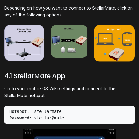
Depending on how you want to connect to StellarMate, click on
any of the following options
4.1 StellarMate App
Go to your mobile OS WiFi settings and connect to the
StellarMate hotspot.
Hotspot
Password