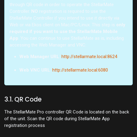
through QR code in order to operate the StellarMate
Controller.
NO
registration is required to use the
StellarMate Controller if you intend to use it directly via
Web or via Ekos client on Mac/PC/Linux. This step is
only
required if you want to use the StellarMate Mobile
App
. You can continue to use StellarMate as is, including
accessing the Web Manager and VNC:
Web Manager URL
:
http://stellarmate.local:8624
Web VNC URL
:
http://stellarmate.local:6080
3.1. QR Code
The StellarMate Pro controller QR Code is located on the back
of the unit. Scan the QR code during StellarMate App
registration process