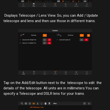
Displays Telescope / Lens View. So, you can Add / Update
telescope and lens and then use those in different trains.
Tap on the Add/Edit button next to the telescope to edit the
details of the telescope.
All units are in millimeters
.You can
specify a Telescope and DSLR lens for your trains.