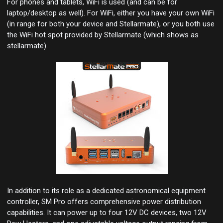
For phones and tablets, WiFi is used (and can be for
laptop/desktop as well). For WiFi, either you have your own WiFi
(in range for both your device and Stellarmate), or you both use
the WiFi hot spot provided by Stellarmate (which shows as
stellarmate).
In addition to its role as a dedicated astronomical equipment
controller, SM Pro offers comprehensive power distribution
capabilities. It can power up to four 12V DC devices, two 12V