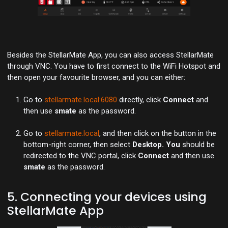
Besides the StellarMate App, you can also access StellarMate
through VNC. You have to first connect to the WiFi Hotspot and
then open your favourite browser, and you can either:
Go to
stellarmate.local:6080
directly, click
Connect
and
then use
smate
as the password.
Go to
stellarmate.local
, and then click on the button in the
bottom-right corner, then select
Desktop. You
should be
redirected to the VNC portal, click
Connect
and then use
smate
as the password.
5. Connecting your devices using
StellarMate App