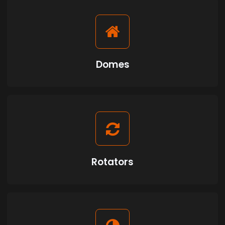
Domes
Rotators