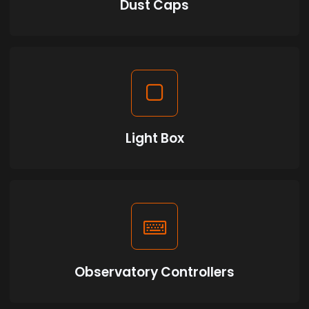
Dust Caps
Light Box
Observatory Controllers