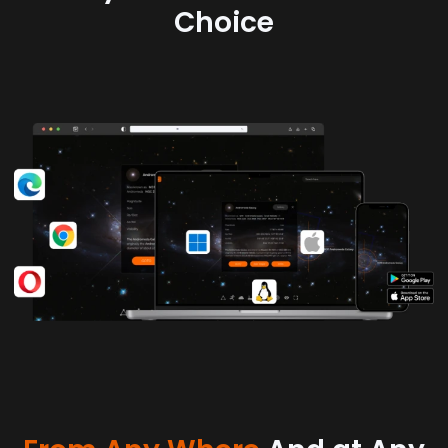
Choice