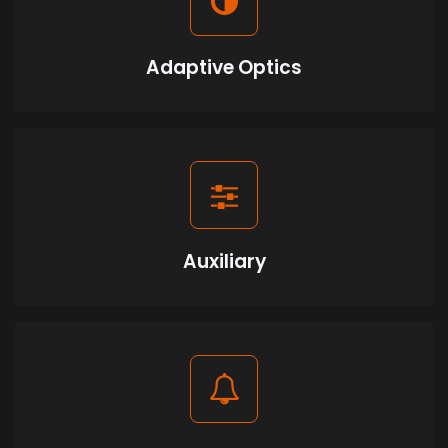
Adaptive Optics
Auxiliary