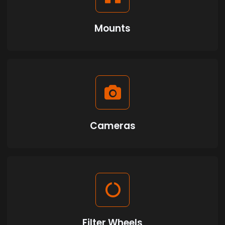
Mounts
Cameras
Filter Wheels