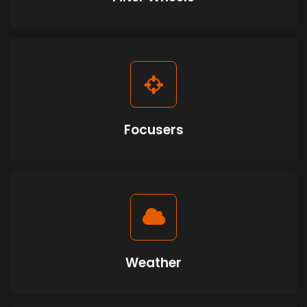
Focusers
Weather