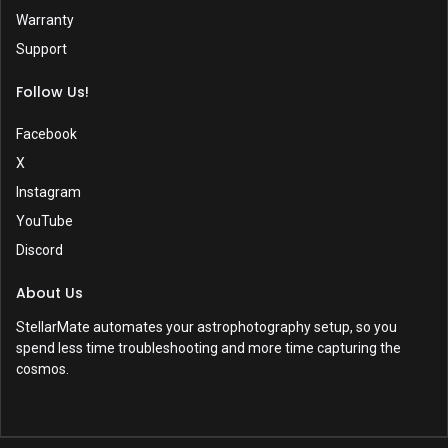
Warranty
Support
Follow Us!
Facebook
X
Instagram
YouTube
Discord
About Us
StellarMate automates your astrophotography setup, so you
spend less time troubleshooting and more time capturing the
cosmos.