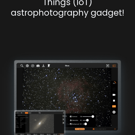
Things (IoT)
astrophotography gadget!