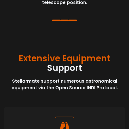
telescope position.
Extensive Equipment
Support
Stellarmate support numerous astronomical
equipment via the Open Source INDI Protocol.