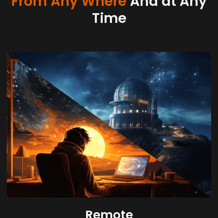
From Any Where
And at Any
Time
Remote