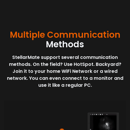
Multiple Communication
Methods
StellarMate support several communication
methods. On the field? Use HotSpot. Backyard?
Join it to your home WiFi Network or a wired
network. You can even connect to a monitor and
use it like a regular PC.