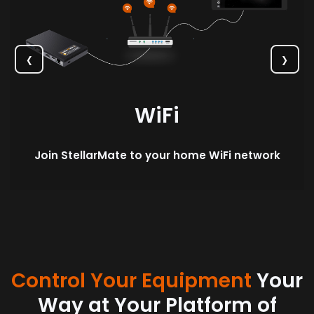
‹
›
WiFi
Join StellarMate to your home WiFi network
Control Your Equipment
Your
Way at Your Platform of