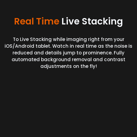
Real Time
Live Stacking
To Live Stacking while imaging right from your
iOS/Android tablet. Watch in real time as the noise is
reduced and details jump to prominence. Fully
automated background removal and contrast
adjustments on the fly!