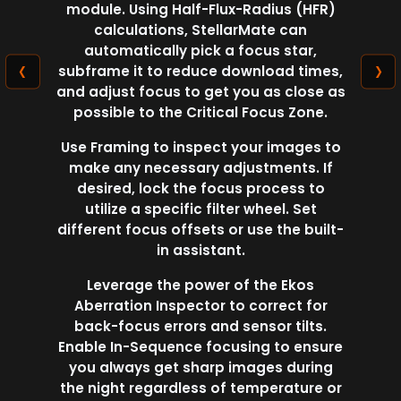
module. Using Half-Flux-Radius (HFR)
calculations, StellarMate can
automatically pick a focus star,
‹
›
subframe it to reduce download times,
and adjust focus to get you as close as
possible to the Critical Focus Zone.
Use Framing to inspect your images to
make any necessary adjustments. If
desired, lock the focus process to
utilize a specific filter wheel. Set
different focus offsets or use the built-
in assistant.
Leverage the power of the Ekos
Aberration Inspector to correct for
back-focus errors and sensor tilts.
Enable In-Sequence focusing to ensure
you always get sharp images during
the night regardless of temperature or