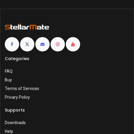
Categories
FAQ
Buy
Terms of Services
Privary Policy
Supports
Downloads
Help