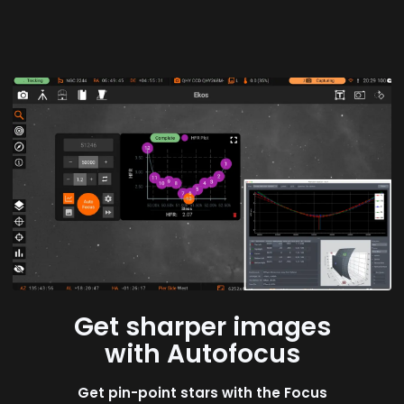
Get sharper images
with Autofocus
Get pin-point stars with the Focus