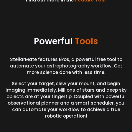
Powerful
Tools
StellarMate features Ekos, a powerful free tool to
automate your astrophotography workflow. Get
more science done with less time.
Select your target, slew your mount, and begin
imaging immediately. Millions of stars and deep sky
objects are at your fingertip. Coupled with powerful
observational planner and a smart scheduler, you
can automate your workflow to achieve a true
robotic operation!