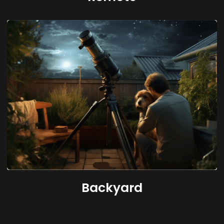
Backyard