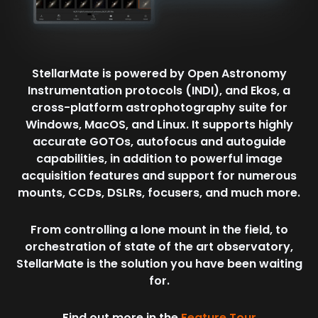
StellarMate is powered by Open Astronomy
Instrumentation protocols (INDI), and Ekos, a
cross-platform astrophotography suite for
Windows, MacOS, and Linux. It supports highly
accurate GOTOs, autofocus and autoguide
capabilities, in addition to powerful image
acquisition features and support for numerous
mounts, CCDs, DSLRs, focusers, and much more.
From controlling a lone mount in the field, to
orchestration of state of the art observatory,
StellarMate is the solution you have been waiting
for.
Find out more in the
Feature Tour