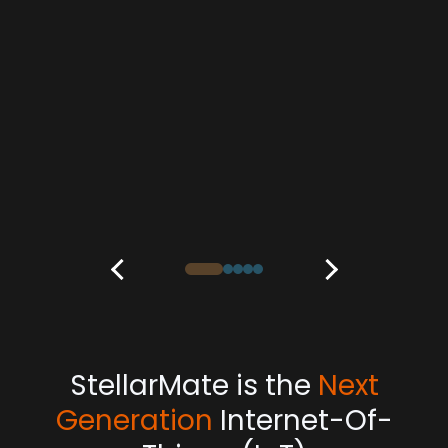
StellarMate is the
Next
Generation
Internet-Of-