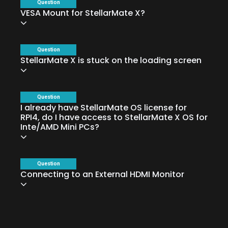
Question
VESA Mount for StellarMate X?
Question
StellarMate X is stuck on the loading screen
Question
I already have StellarMate OS license for
RPI4, do I have access to StellarMate X OS for
Inte/AMD Mini PCs?
Question
Connecting to an External HDMI Monitor