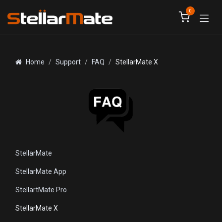
Skip to Content
0
Home
Support
FAQ
StellarMate X
StellarMate
StellarMate App
StellartMate Pro
StellarMate X