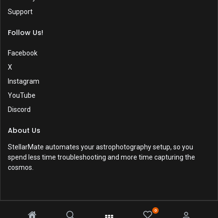
Support
Follow Us!
Facebook
X
Instagram
YouTube
Discord
About Us
StellarMate automates your astrophotography setup, so you
spend less time troubleshooting and more time capturing the
cosmos.
0
Copyright © 2017-2026 by
Ikarus Technologies
. All rights reserved.