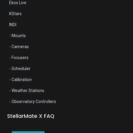
Ekos Live
KStars
INDI
- Mounts
- Cameras
- Focusers
- Scheduler
- Calibration
- Weather Stations
- Observatory Controllers
StellarMate X
FAQ