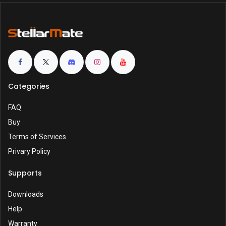
Categories
FAQ
Buy
Terms of Services
Privary Policy
Supports
Downloads
Help
Warranty