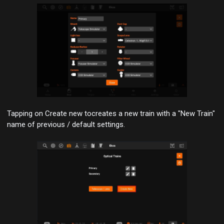
Tapping on
Create new
to
creates a new train with a "New Train"
name of previous / default settings.