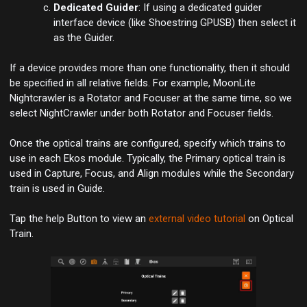
Dedicated Guider
: If using a dedicated guider
interface device (like Shoestring GPUSB) then select it
as the Guider.
If a device provides more than one functionality, then it should
be specified in all relative fields. For example,
MoonLite
Nightcrawler
is a Rotator and Focuser at the same time, so we
select NightCrawler under both
Rotator
and
Focuser
fields.
Once the optical trains are configured, specify which trains to
use in each Ekos module. Typically, the Primary optical train is
used in
Capture
,
Focus
, and
Align
modules while the Secondary
train is used in
Guide
.
Tap the help Button to view an
external video tutorial
on Optical
Train.