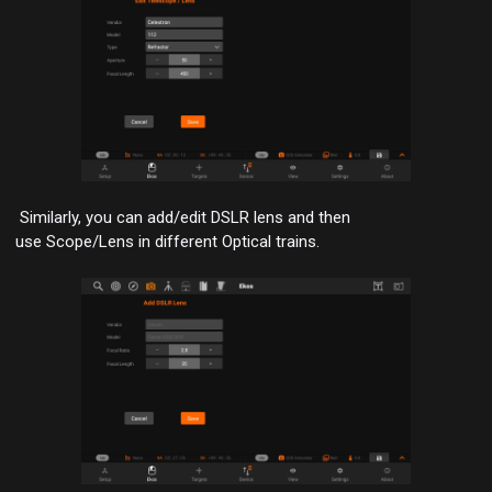
Similarly, you can
add/edit DSLR
lens and then
use
Scope/Lens
in different Optical trains.