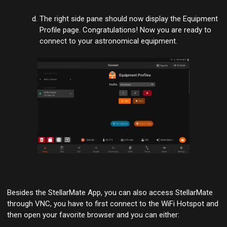
The right side pane should now display the
Equipment
Profile
page. Congratulations! Now you are ready to
connect to your astronomical equipment.
Besides the StellarMate App, you can also access StellarMate
through VNC, you have to first connect to the WiFi Hotspot and
then open your favorite browser and you can either: