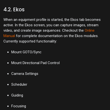
4.2. Ekos
When an equipment profile is started, the Ekos tab becomes
active. In the Ekos screen, you can capture images, stream
video, and create image sequences. Checkout the
Online
Manual
for complete documentation on the Ekos modules.
Currently supported functionality:
Mount GOTO/Sync
Mount Directional Pad Control
Camera Settings
Scheduler
Guiding
Focusing