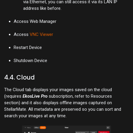
via Ethernet, you can still access it via its LAN IP
address like before.
Access Web Manager
Access
VNC Viewer
Restart Device
Shutdown Device
4.4. Cloud
The Cloud tab displays your images saved on the cloud
(requires
EkosLive Pro
subscription, refer to Resources
section) and it also displays offline images captured on
StellarMate. All metadata are preserved so you can sort and
search your images at any time.