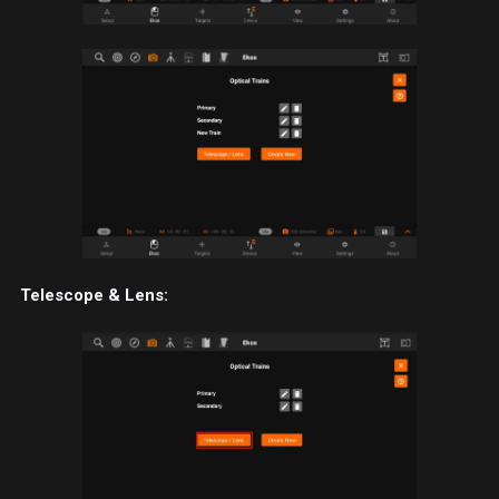
Telescope & Lens: