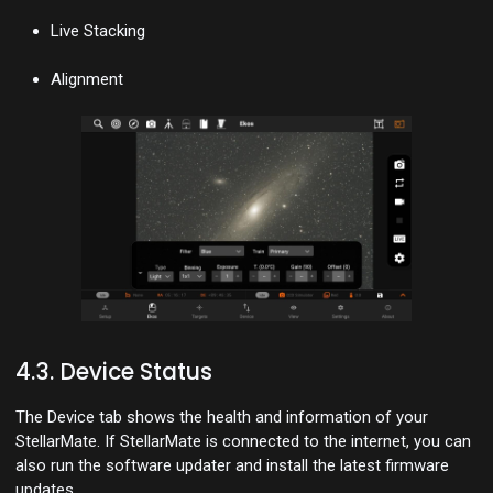
Live Stacking
Alignment
4.3. Device Status
The Device tab shows the health and information of your
StellarMate. If StellarMate is connected to the internet, you can
also run the software updater and install the latest firmware
updates.