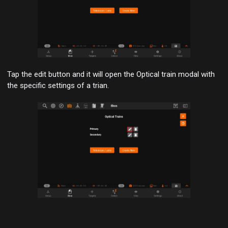
Tap the
edit button
and it will open the Optical train modal with
the specific settings of a trian.