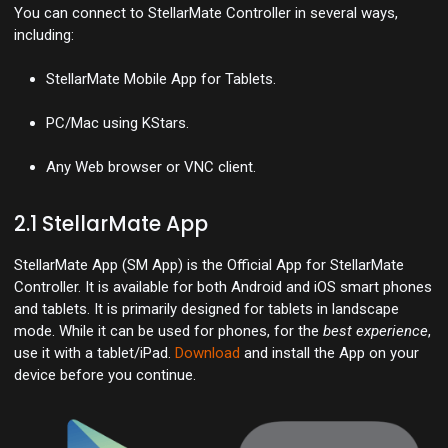
You can connect to StellarMate Controller in several ways,
including:
StellarMate Mobile App for Tablets.
PC/Mac using KStars.
Any Web browser or VNC client.
2.1 StellarMate App
StellarMate App (SM App) is the Official App for StellarMate
Controller. It is available for both Android and iOS smart phones
and tablets. It is primarily designed for tablets in landscape
mode. While it can be used for phones, for the
best experience
,
use it with a tablet/iPad.
Download
and install the App on your
device before you continue.