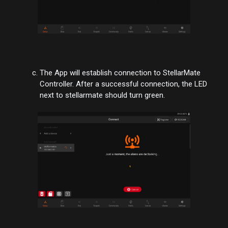
The App will establish connection to StellarMate
Controller. After a successful connection, the LED
next to stellarmate should turn green.