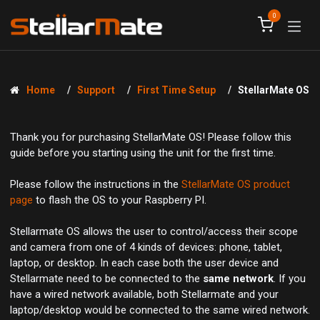
Skip to Content
0
Home
Support
First Time Setup
StellarMate OS
Thank you for purchasing StellarMate OS! Please follow this
guide before you starting using the unit for the first time.
Please follow the instructions in the
StellarMate OS product
page
to flash the OS to your Raspberry PI.
Stellarmate OS allows the user to control/access their scope
and camera from one of 4 kinds of devices: phone, tablet,
laptop, or desktop. In each case both the user device and
Stellarmate need to be connected to the
same network
. If you
have a wired network available, both Stellarmate and your
laptop/desktop would be connected to the same wired network.