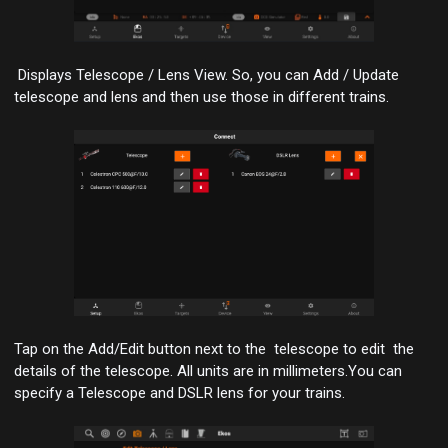
Displays Telescope / Lens View. So, you can Add / Update
telescope and lens and then use those in different trains.
Tap on the Add/Edit button next to the telescope to edit the
details of the telescope.
All units are in millimeters
.You can
specify a Telescope and DSLR lens for your trains.