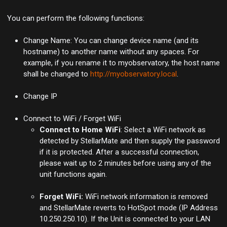
You can perform the following functions:
Change Name: You can change device name (and its
hostname) to another name without any spaces. For
example, if you rename it to myobservatory, the host name
shall be changed to
http://myobservatory.local
.
Change IP
Connect to WiFi / Forget WiFi
Connect to Home WiFi
: Select a WiFi network as
detected by StellarMate and then supply the password
if it is protected. After a successful connection,
please wait up to 2 minutes before using any of the
unit functions again.
Forget WiFi:
WiFi network information is removed
and StellarMate reverts to HotSpot mode (IP Address
10.250.250.10). If the Unit is connected to your LAN