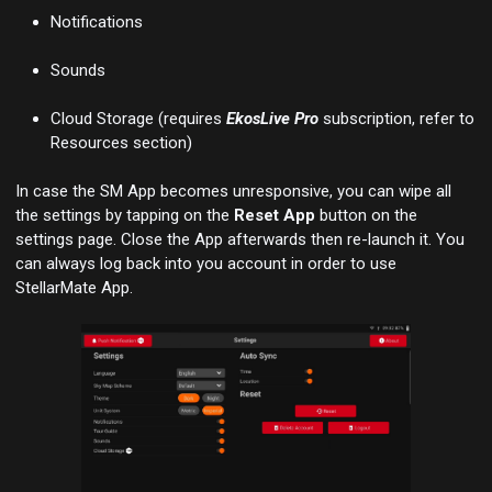
Notifications
Sounds
Cloud Storage (requires
EkosLive Pro
subscription, refer to
Resources section)
In case the SM App becomes unresponsive, you can wipe all
the settings by tapping on the
Reset App
button on the
settings page. Close the App afterwards then re-launch it. You
can always log back into you account in order to use
StellarMate App.