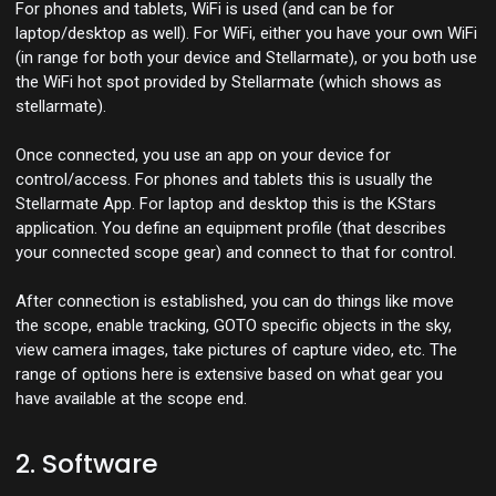
For phones and tablets, WiFi is used (and can be for
laptop/desktop as well). For WiFi, either you have your own WiFi
(in range for both your device and Stellarmate), or you both use
the WiFi hot spot provided by Stellarmate (which shows as
stellarmate).
Once connected, you use an app on your device for
control/access. For phones and tablets this is usually the
Stellarmate App. For laptop and desktop this is the KStars
application. You define an equipment profile (that describes
your connected scope gear) and connect to that for control.
After connection is established, you can do things like move
the scope, enable tracking, GOTO specific objects in the sky,
view camera images, take pictures of capture video, etc. The
range of options here is extensive based on what gear you
have available at the scope end.
2. Software