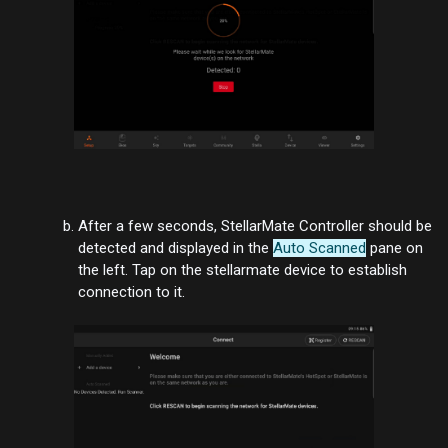
After a few seconds, StellarMate Controller should be
detected and displayed in the
Auto Scanned
pane on
the left. Tap on the stellarmate device to establish
connection to it.