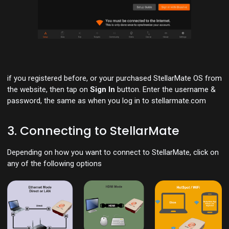
if you registered before, or your purchased StellarMate OS from
the website, then tap on
Sign In
button. Enter the username &
password, the same as when you log in to stellarmate.com
3. Connecting to StellarMate
Depending on how you want to connect to StellarMate, click on
any of the following options