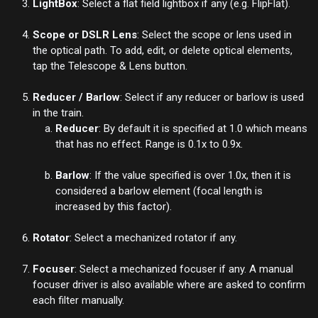
LightBox
: Select a flat field lightbox if any (e.g. FlipFlat).
Scope or DSLR Lens
: Select the scope or lens used in
the optical path. To add, edit, or delete optical elements,
tap the
Telescope & Lens
button.
Reducer / Barlow
: Select if any reducer or barlow is used
in the train.
Reducer
: By default it is specified at 1.0 which means
that has no effect. Range is 0.1x to 0.9x.
Barlow
: If the value specified is over 1.0x, then it is
considered a barlow element (focal length is
increased by this factor).
Rotator
: Select a mechanized rotator if any.
Focuser
: Select a mechanized focuser if any. A manual
focuser driver is also available where are asked to confirm
each filter manually.