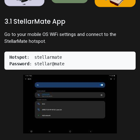
3.1 StellarMate App
Go to your mobile OS WiFi settings and connect to the
StellarMate hotspot.
Hotspot
Password