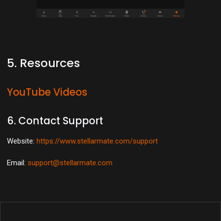
5. Resources
YouTube Videos
6. Contact Support
Website:
https://www.stellarmate.com/support
Email:
support@stellarmate.com