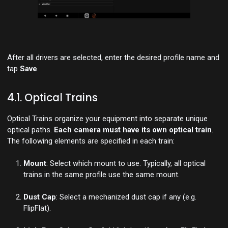
After all drivers are selected, enter the desired profile name and
tap
Save
.
4.1. Optical Trains
Optical Trains organize your equipment into separate unique
optical paths.
Each camera must have its own optical train
.
The following elements are specified in each train:
Mount
: Select which mount to use. Typically, all optical
trains in the same profile use the same mount.
Dust Cap
: Select a mechanized dust cap if any (e.g.
FlipFlat).