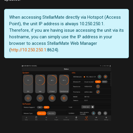
When accessing StellarMate directly via Hotspot (Access
Point), the unit IP address is always 10.250.250.1.
Therefore, if you are having issue accessing the unit via its
hostname, you can simply use the IP address in your
browser to access StellarMate Web Manager
(
http://10.250.250.1
:8624).