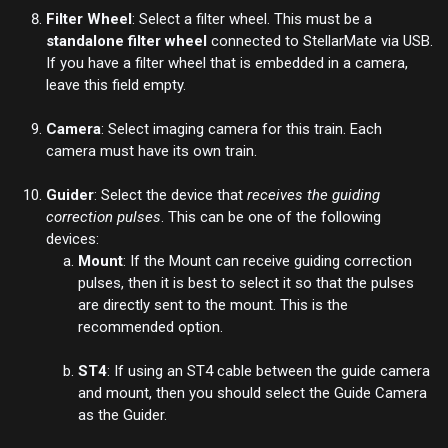
Filter Wheel
: Select a filter wheel. This must be a
standalone filter wheel
connected to StellarMate via USB.
If you have a filter wheel that is embedded in a camera,
leave this field empty.
Camera
: Select imaging camera for this train. Each
camera must have its own train.
Guider
: Select the device that
receives the guiding
correction pulses
. This can be one of the following
devices:
Mount
: If the
Mount
can receive guiding correction
pulses, then it is best to select it so that the pulses
are directly sent to the mount. This is the
recommended option.
ST4
: If using an ST4 cable between the guide camera
and mount, then you should select the Guide Camera
as the Guider.