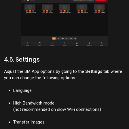
4.5. Settings
Adjust the SM App options by going to the
Settings
tab where
you can change the following options:
Language
High Bandwidth mode
(not recommended on slow WiFi connections)
Transfer Images