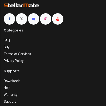
Categories
FAQ
Buy
Terms of Services
Privary Policy
Supports
Downloads
Help
Warranty
Support