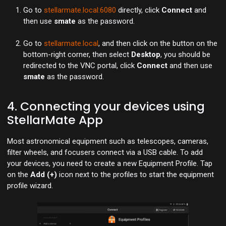
Go to
stellarmate.local:6080
directly, click
Connect
and
then use
smate
as the password.
Go to
stellarmate.local
, and then click on the button on the
bottom-right corner, then select
Desktop
, you should be
redirected to the VNC portal, click
Connect
and then use
smate
as the password.
4. Connecting your devices using
StellarMate App
Most astronomical equipment such as telescopes, cameras,
filter wheels, and focusers connect via a USB cable. To add
your devices, you need to create a new Equipment Profile. Tap
on the
Add (+)
icon next to the profiles to start the equipment
profile wizard.