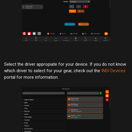
Select the driver appropiate for your device. If you do not know
which driver to select for your gear, check out the
INDI Devices
portal for more information.