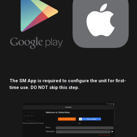
The SM App is required to configure the unit for first-
time use. DO NOT skip this step.