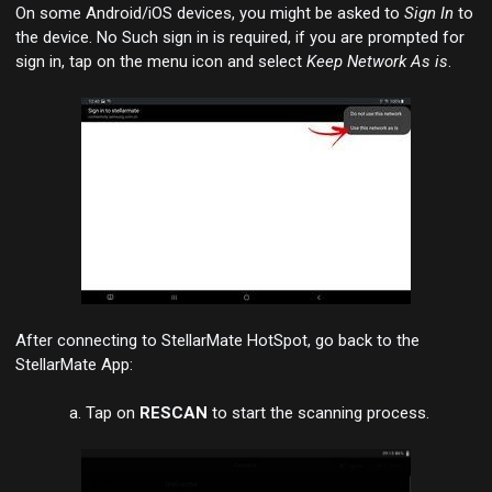
On some Android/iOS devices, you might be asked to
Sign In
to
the device. No Such sign in is required, if you are prompted for
sign in, tap on the menu icon and select
Keep Network As is
.
After connecting to StellarMate HotSpot, go back to the
StellarMate App:
Tap on
RESCAN
to start the scanning process.