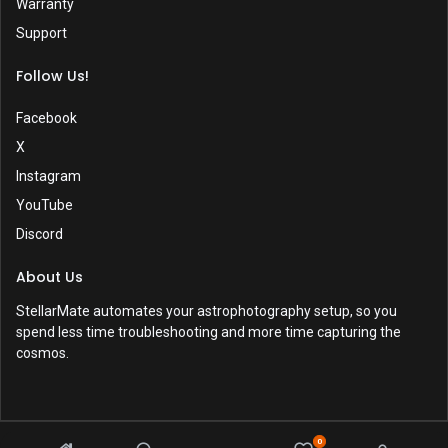
Warranty
Support
Follow Us!
Facebook
X
Instagram
YouTube
Discord
About Us
StellarMate automates your astrophotography setup, so you
spend less time troubleshooting and more time capturing the
cosmos.
0