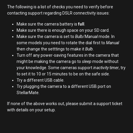
The following is a list of checks you need to verify before
contacting support regarding DSLR connectivity issues:
Make sure the camera battery is
full
.
Make sure there is enough space on your SD card.
Make sure the camera is set to
Bulb/Manual
mode. In
some models you need to rotate the dial first to
Manual
then change the setttings to make it
Bulb
.
Turn off any power-saving features in the camera that
might be making the camera go to
sleep
mode without
your knowledge. Some cameras support
inactivity timer
, try
to set it to 10 or 15 minutes to be on the safe side.
Try a different USB cable.
Try plugging the camera to a different USB port on
StellarMate.
If none of the above works out, please submit a support ticket
with details on your setup.