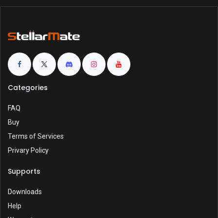
Categories
FAQ
Buy
Terms of Services
Privary Policy
Supports
Downloads
Help