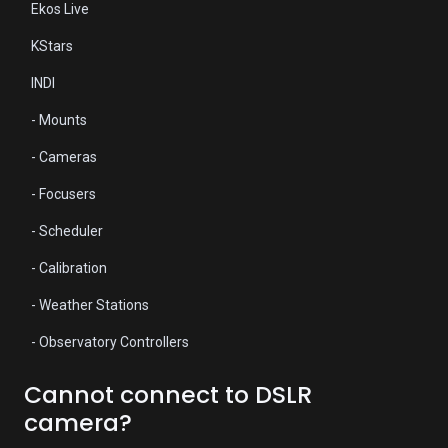
Ekos Live
KStars
INDI
- Mounts
- Cameras
- Focusers
- Scheduler
- Calibration
- Weather Stations
- Observatory Controllers
Cannot connect to DSLR
camera?