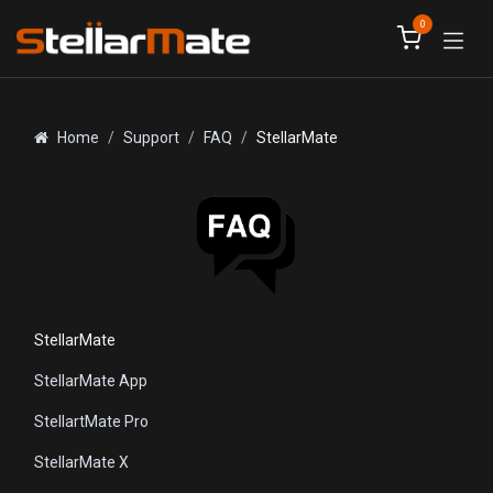
Skip to Content
0
Home
Support
FAQ
StellarMate
StellarMate
StellarMate App
StellartMate Pro
StellarMate X