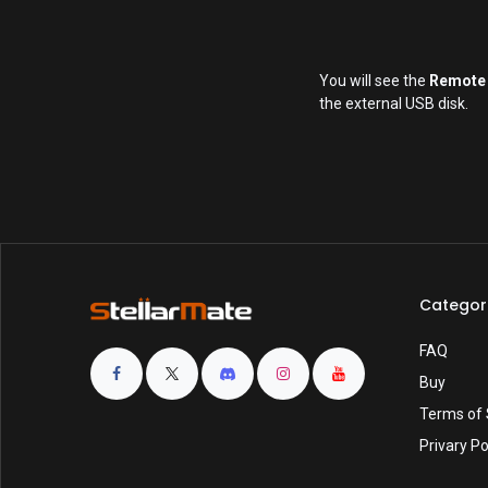
You will see the
Remote
the external USB disk.
Categor
FAQ
Buy
Terms of 
Privary Po