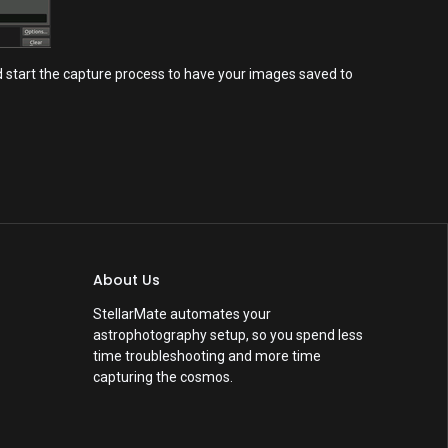
nd start the capture process to have your images saved to
About Us
StellarMate automates your
astrophotography setup, so you spend less
time troubleshooting and more time
capturing the cosmos.