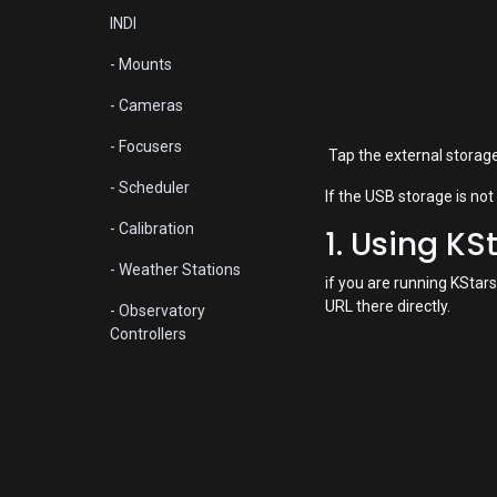
INDI
- Mounts
- Cameras
- Focusers
Tap the external storage 
- Scheduler
If the USB storage is not
- Calibration
1. Using KS
- Weather Stations
if you are running KStars
URL there directly.
- Observatory
Controllers