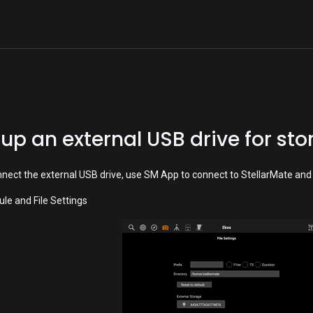
Home
Shop
Devices
Downloads
 up an external USB drive for st
nnect the external USB drive, use SM App to connect to StellarMate and 
le and File Settings