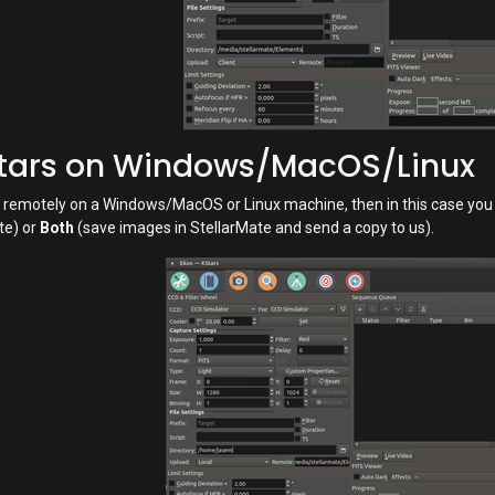
Stars on Windows/MacOS/Linux
rs remotely on a Windows/MacOS or Linux machine, then in this case yo
te) or
Both
(save images in StellarMate and send a copy to us).