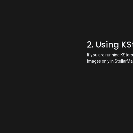
2. Using K
If you are running KSta
images only in StellarMa