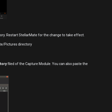
ory. Restart StellarMate for the change to take effect.
ate/Pictures directory
tory
filed of the Capture Module. You can also paste the