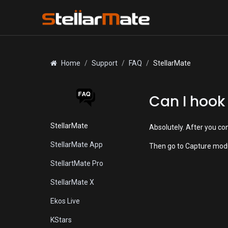
Skip to Content
Home
Support
FAQ
StellarMate
Can I hook
StellarMate
Absolutely. After you co
StellarMate App
Then go to Capture modu
StellartMate Pro
StellarMate X
Ekos Live
KStars