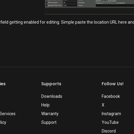
field getting enabled for editing. Simple paste the location URL here a
ies
Supports
Follow Us!
Downloads
Facebook
Help
X
Services
Warranty
Instagram
licy
Support
YouTube
Discord