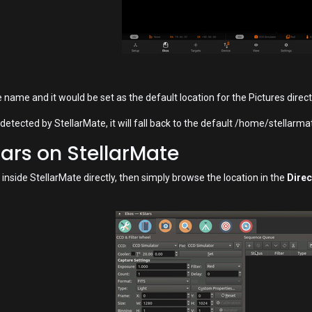
name and it would be set as the default location for the Pictures direct
 detected by StellarMate, it will fall back to the default /home/stellarm
tars on StellarMate
 inside StellarMate directly, then simply browse the location in the
Direc