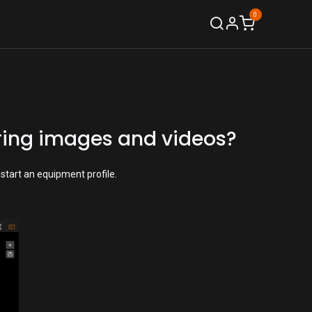
0
Support
oring images and videos?
start an equipment profile.