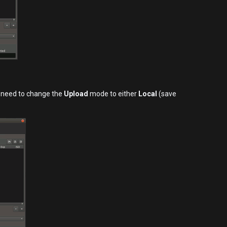
u need to change the
Upload
mode to either
Local
(save